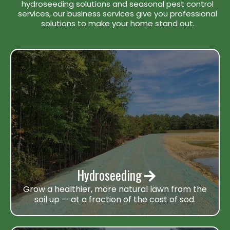
hydroseeding solutions and seasonal pest control
services, our business services give you professional
solutions to make your home stand out.
Hydroseeding
Grow a healthier, more natural lawn from the
soil up — at a fraction of the cost of sod.