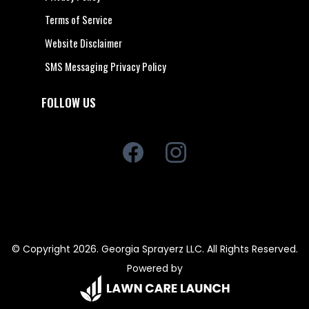
Terms of Service
Website Disclaimer
SMS Messaging Privacy Policy
FOLLOW US
© Copyright 2026. Georgia Sprayerz LLC. All Rights Reserved.
Powered by