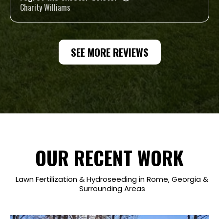
Charity Williams
SEE MORE REVIEWS
OUR RECENT WORK
Lawn Fertilization & Hydroseeding in Rome, Georgia &
Surrounding Areas