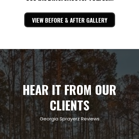
VIEW BEFORE & AFTER GALLERY
HEAR IT FROM OUR
CLIENTS
Georgia Sprayerz Reviews