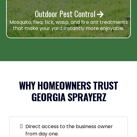
Outdoor Pest Control
Mosquito, flea, tick, wasp, and fire ant treatments
that make your yard instantly more enjoyable.
WHY HOMEOWNERS TRUST
GEORGIA SPRAYERZ
Direct access to the business owner
from day one.