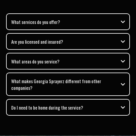
What services do you offer?
Are you licensed and insured?
What areas do you service?
What makes Georgia Sprayerz different from other
companies?
Do I need to be home during the service?