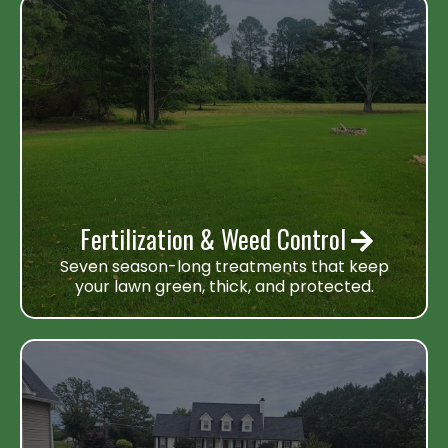
Fertilization & Weed Control
Seven season-long treatments that keep
your lawn green, thick, and protected.