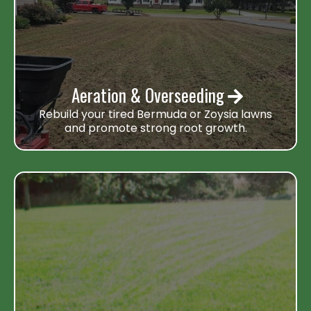
Aeration & Overseeding
Rebuild your tired Bermuda or Zoysia lawns
and promote strong root growth.