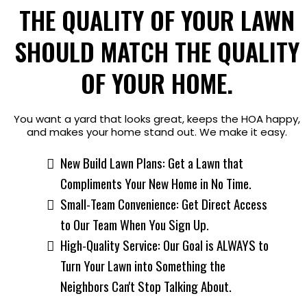
THE QUALITY OF YOUR LAWN
SHOULD MATCH THE QUALITY
OF YOUR HOME.
You want a yard that looks great, keeps the HOA happy,
and makes your home stand out. We make it easy.
New Build Lawn Plans: Get a Lawn that
Compliments Your New Home in No Time.
Small-Team Convenience: Get Direct Access
to Our Team When You Sign Up.
High-Quality Service: Our Goal is ALWAYS to
Turn Your Lawn into Something the
Neighbors Can't Stop Talking About.