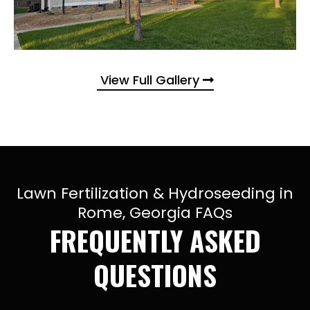
View Full Gallery
Lawn Fertilization & Hydroseeding in
Rome, Georgia FAQs
FREQUENTLY ASKED
QUESTIONS