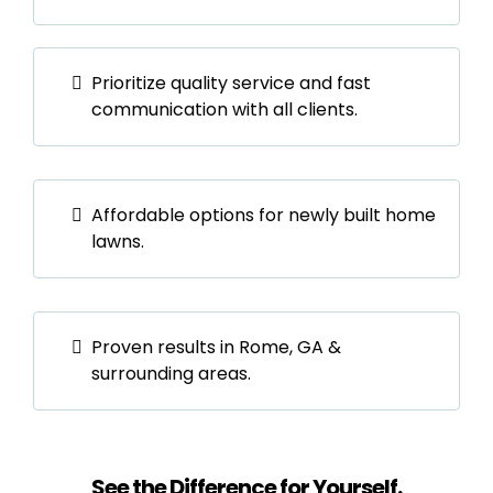
Prioritize quality service and fast
communication with all clients.
Affordable options for newly built home
lawns.
Proven results in Rome, GA &
surrounding areas.
See the Difference for Yourself.