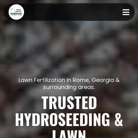
Lawn Fertilization in Rome, Georgia &
surrounding areas.
TRUSTED
HYDROSEEDING &
LAWN