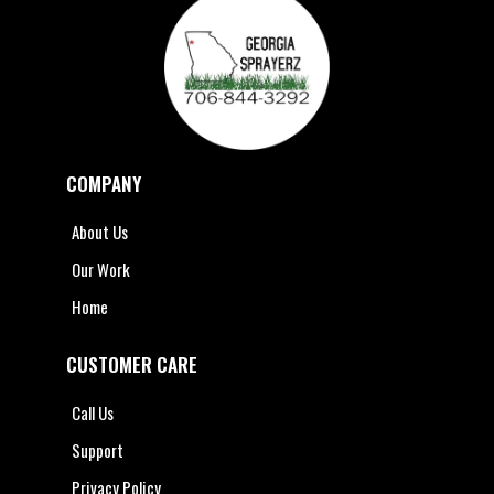
COMPANY
About Us
Our Work
Home
CUSTOMER CARE
Call Us
Support
Privacy Policy