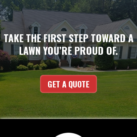
TAKE THE FIRST STEP TOWARD A
LAWN YOU’RE PROUD OF.
GET A QUOTE