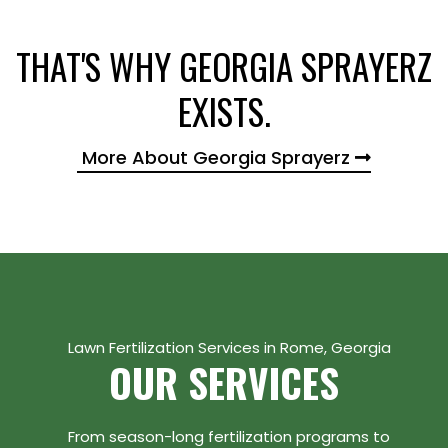
THAT'S WHY GEORGIA SPRAYERZ
EXISTS.
More About Georgia Sprayerz
Lawn Fertilization Services in Rome, Georgia
OUR SERVICES
From season-long fertilization programs to