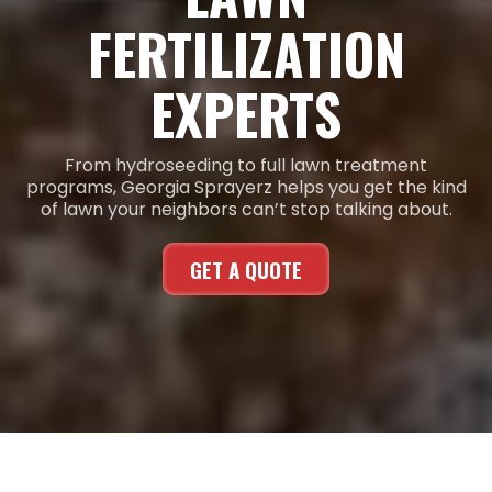
FERTILIZATION
EXPERTS
From hydroseeding to full lawn treatment
programs, Georgia Sprayerz helps you get the kind
of lawn your neighbors can’t stop talking about.
GET A QUOTE