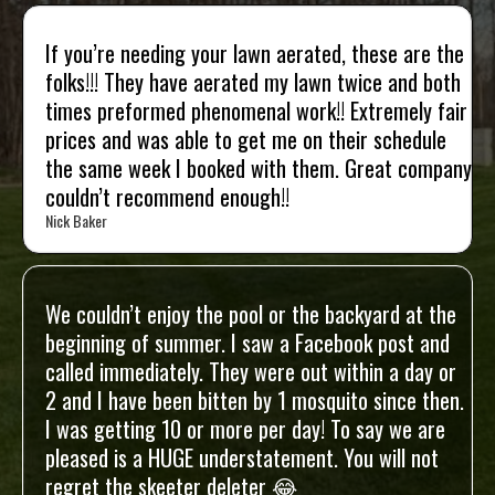
If you’re needing your lawn aerated, these are the
folks!!! They have aerated my lawn twice and both
times preformed phenomenal work!! Extremely fair
prices and was able to get me on their schedule
the same week I booked with them. Great company
couldn’t recommend enough!!
Nick Baker
We couldn’t enjoy the pool or the backyard at the
beginning of summer. I saw a Facebook post and
called immediately. They were out within a day or
2 and I have been bitten by 1 mosquito since then.
I was getting 10 or more per day! To say we are
pleased is a HUGE understatement. You will not
regret the skeeter deleter 😂